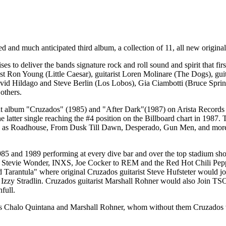
ed and much anticipated third album, a collection of 11, all new origina
es to deliver the bands signature rock and roll sound and spirit that 
ist Ron Young (Little Caesar), guitarist Loren Molinare (The Dogs), 
avid Hildago and Steve Berlin (Los Lobos), Gia Ciambotti (Bruce Sp
others.
but album "Cruzados" (1985) and "After Dark"(1987) on Arista Records
latter single reaching the #4 position on the Billboard chart in 1987. T
uch as Roadhouse, From Dusk Till Dawn, Desperado, Gun Men, and more.
5 and 1989 performing at every dive bar and over the top stadium show 
Stevie Wonder, INXS, Joe Cocker to REM and the Red Hot Chili Peppers
 Tarantula" where original Cruzados guitarist Steve Hufsteter would j
 Izzy Stradlin. Cruzados guitarist Marshall Rohner would also Join TS
full.
s Chalo Quintana and Marshall Rohner, whom without them Cruzados would