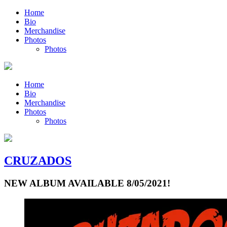
Home
Bio
Merchandise
Photos
Photos
Home
Bio
Merchandise
Photos
Photos
CRUZADOS
NEW ALBUM AVAILABLE 8/05/2021!