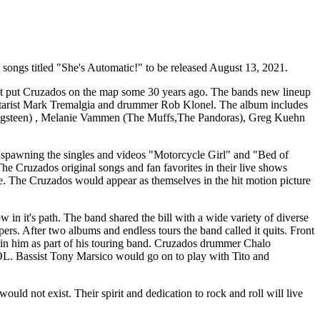
l songs titled "She's Automatic!" to be released August 13, 2021.
first put Cruzados on the map some 30 years ago. The bands new lineup
guitarist Mark Tremalgia and drummer Rob Klonel. The album includes
ringsteen) , Melanie Vammen (The Muffs,The Pandoras), Greg Kuehn
 spawning the singles and videos "Motorcycle Girl" and "Bed of
he Cruzados original songs and fan favorites in their live shows
 The Cruzados would appear as themselves in the hit motion picture
in it's path. The band shared the bill with a wide variety of diverse
. After two albums and endless tours the band called it quits. Front
oin him as part of his touring band. Cruzados drummer Chalo
OL. Bassist Tony Marsico would go on to play with Tito and
 not exist. Their spirit and dedication to rock and roll will live