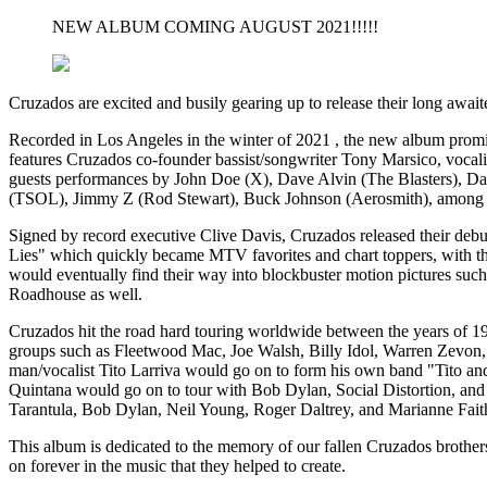
NEW ALBUM COMING AUGUST 2021!!!!!
Cruzados are excited and busily gearing up to release their long await
Recorded in Los Angeles in the winter of 2021 , the new album promis
features Cruzados co-founder bassist/songwriter Tony Marsico, vocal
guests performances by John Doe (X), Dave Alvin (The Blasters), D
(TSOL), Jimmy Z (Rod Stewart), Buck Johnson (Aerosmith), among 
Signed by record executive Clive Davis, Cruzados released their de
Lies" which quickly became MTV favorites and chart toppers, with the 
would eventually find their way into blockbuster motion pictures s
Roadhouse as well.
Cruzados hit the road hard touring worldwide between the years of 198
groups such as Fleetwood Mac, Joe Walsh, Billy Idol, Warren Zevon, 
man/vocalist Tito Larriva would go on to form his own band "Tito and
Quintana would go on to tour with Bob Dylan, Social Distortion, and
Tarantula, Bob Dylan, Neil Young, Roger Daltrey, and Marianne Faith
This album is dedicated to the memory of our fallen Cruzados brother
on forever in the music that they helped to create.