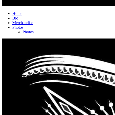
Home
Bio
Merchandise
Photos
Photos