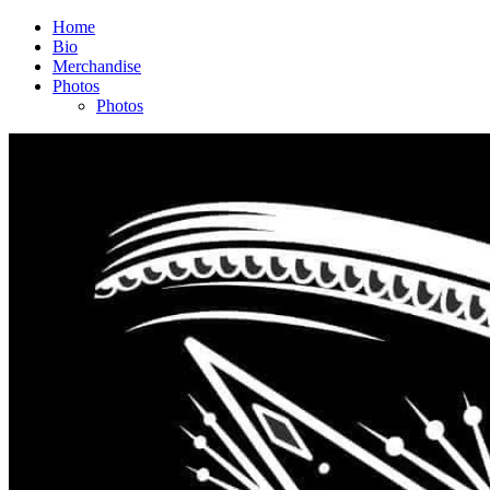
Home
Bio
Merchandise
Photos
Photos