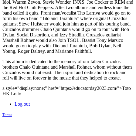
Idol, Warren Zevon, Stevie Wonder, INXS, Joe Cocker to REM and
the Red Hot Chili Peppers. After two albums and endless tours the
band called it quits. Front man/vocalist Tito Larriva would go on to
form his own band "Tito and Tarantula" where original Cruzados
guitarist Steve Hufsteter would join him as part of his touring band.
Cruzados drummer Chalo Quintana would go on to tour with Bob
Dylan, Social Distortion, and Izzy Stradlin. Cruzados guitarist
Marshall Rohner would also Join TSOL. Bassist Tony Marsico
would go on to play with Tito and Tarantula, Bob Dylan, Neil
Young, Roger Daltrey, and Marianne Faithfull.
This album is dedicated to the memory of our fallen Cruzados
brothers Chalo Quintana and Marshall Rohner, whom without them
Cruzados would not exist. Their spirit and dedication to rock and
roll will live on forever in the music that they helped to create.
a style="display:none;" href="https://educatorday2023.com/">Toto
HK Lotto
Log out
Terms