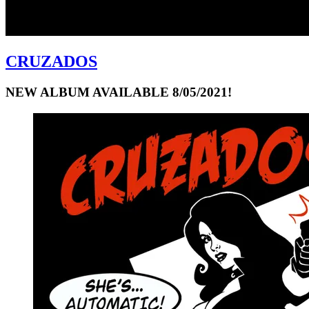
CRUZADOS
NEW ALBUM AVAILABLE 8/05/2021!