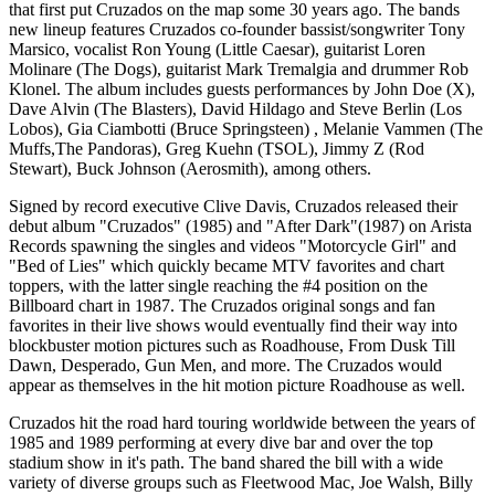
that first put Cruzados on the map some 30 years ago. The bands
new lineup features Cruzados co-founder bassist/songwriter Tony
Marsico, vocalist Ron Young (Little Caesar), guitarist Loren
Molinare (The Dogs), guitarist Mark Tremalgia and drummer Rob
Klonel. The album includes guests performances by John Doe (X),
Dave Alvin (The Blasters), David Hildago and Steve Berlin (Los
Lobos), Gia Ciambotti (Bruce Springsteen) , Melanie Vammen (The
Muffs,The Pandoras), Greg Kuehn (TSOL), Jimmy Z (Rod
Stewart), Buck Johnson (Aerosmith), among others.
Signed by record executive Clive Davis, Cruzados released their
debut album "Cruzados" (1985) and "After Dark"(1987) on Arista
Records spawning the singles and videos "Motorcycle Girl" and
"Bed of Lies" which quickly became MTV favorites and chart
toppers, with the latter single reaching the #4 position on the
Billboard chart in 1987. The Cruzados original songs and fan
favorites in their live shows would eventually find their way into
blockbuster motion pictures such as Roadhouse, From Dusk Till
Dawn, Desperado, Gun Men, and more. The Cruzados would
appear as themselves in the hit motion picture Roadhouse as well.
Cruzados hit the road hard touring worldwide between the years of
1985 and 1989 performing at every dive bar and over the top
stadium show in it's path. The band shared the bill with a wide
variety of diverse groups such as Fleetwood Mac, Joe Walsh, Billy