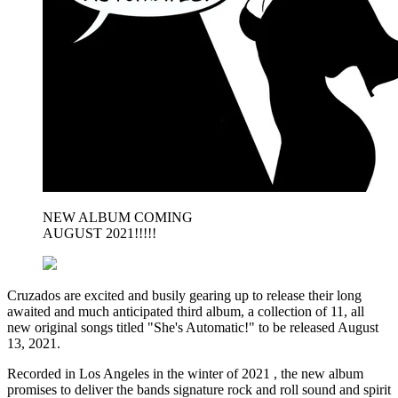
NEW ALBUM COMING
AUGUST 2021!!!!!
Cruzados are excited and busily gearing up to release their long
awaited and much anticipated third album, a collection of 11, all
new original songs titled "She's Automatic!" to be released August
13, 2021.
Recorded in Los Angeles in the winter of 2021 , the new album
promises to deliver the bands signature rock and roll sound and spirit