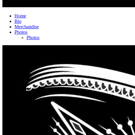
Home
Bio
Merchandise
Photos
Photos