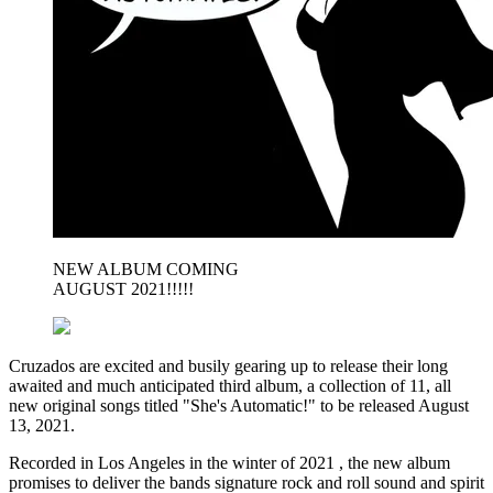
NEW ALBUM COMING
AUGUST 2021!!!!!
Cruzados are excited and busily gearing up to release their long
awaited and much anticipated third album, a collection of 11, all
new original songs titled "She's Automatic!" to be released August
13, 2021.
Recorded in Los Angeles in the winter of 2021 , the new album
promises to deliver the bands signature rock and roll sound and spirit