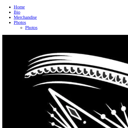
Home
Bio
Merchandise
Photos
Photos