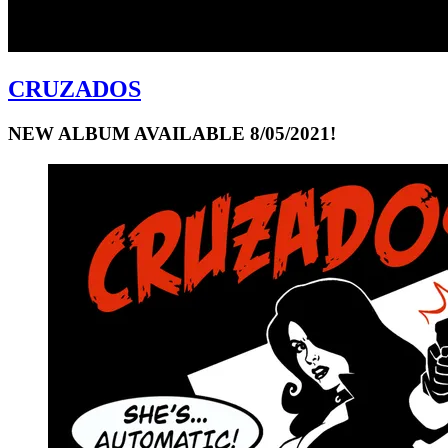
CRUZADOS
NEW ALBUM AVAILABLE 8/05/2021!