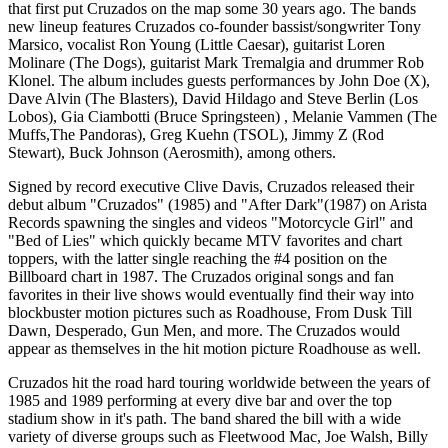
that first put Cruzados on the map some 30 years ago. The bands
new lineup features Cruzados co-founder bassist/songwriter Tony
Marsico, vocalist Ron Young (Little Caesar), guitarist Loren
Molinare (The Dogs), guitarist Mark Tremalgia and drummer Rob
Klonel. The album includes guests performances by John Doe (X),
Dave Alvin (The Blasters), David Hildago and Steve Berlin (Los
Lobos), Gia Ciambotti (Bruce Springsteen) , Melanie Vammen (The
Muffs,The Pandoras), Greg Kuehn (TSOL), Jimmy Z (Rod
Stewart), Buck Johnson (Aerosmith), among others.
Signed by record executive Clive Davis, Cruzados released their
debut album "Cruzados" (1985) and "After Dark"(1987) on Arista
Records spawning the singles and videos "Motorcycle Girl" and
"Bed of Lies" which quickly became MTV favorites and chart
toppers, with the latter single reaching the #4 position on the
Billboard chart in 1987. The Cruzados original songs and fan
favorites in their live shows would eventually find their way into
blockbuster motion pictures such as Roadhouse, From Dusk Till
Dawn, Desperado, Gun Men, and more. The Cruzados would
appear as themselves in the hit motion picture Roadhouse as well.
Cruzados hit the road hard touring worldwide between the years of
1985 and 1989 performing at every dive bar and over the top
stadium show in it's path. The band shared the bill with a wide
variety of diverse groups such as Fleetwood Mac, Joe Walsh, Billy