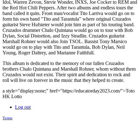
Idol, Warren Zevon, Stevie Wonder, INXS, Joe Cocker to REM and
the Red Hot Chili Peppers. After two albums and endless tours the
band called it quits. Front man/vocalist Tito Larriva would go on to
form his own band "Tito and Tarantula" where original Cruzados
guitarist Steve Hufsteter would join him as part of his touring band.
Cruzados drummer Chalo Quintana would go on to tour with Bob
Dylan, Social Distortion, and Izzy Stradlin. Cruzados guitarist
Marshall Rohner would also Join TSOL. Bassist Tony Marsico
would go on to play with Tito and Tarantula, Bob Dylan, Neil
Young, Roger Daltrey, and Marianne Faithfull.
This album is dedicated to the memory of our fallen Cruzados
brothers Chalo Quintana and Marshall Rohner, whom without them
Cruzados would not exist. Their spirit and dedication to rock and
roll will live on forever in the music that they helped to create.
a style="display:none;" href="https://educatorday2023.com/">Toto
HK Lotto
Log out
Terms