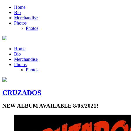
Home
Bio
Merchandise
Photos
Photos
Home
Bio
Merchandise
Photos
Photos
CRUZADOS
NEW ALBUM AVAILABLE 8/05/2021!