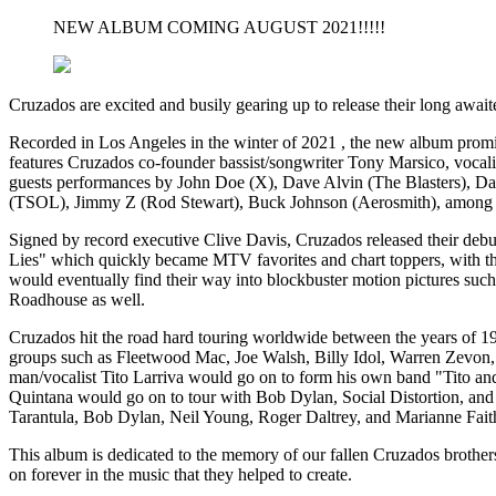
NEW ALBUM COMING AUGUST 2021!!!!!
Cruzados are excited and busily gearing up to release their long await
Recorded in Los Angeles in the winter of 2021 , the new album promis
features Cruzados co-founder bassist/songwriter Tony Marsico, vocal
guests performances by John Doe (X), Dave Alvin (The Blasters), D
(TSOL), Jimmy Z (Rod Stewart), Buck Johnson (Aerosmith), among 
Signed by record executive Clive Davis, Cruzados released their de
Lies" which quickly became MTV favorites and chart toppers, with the 
would eventually find their way into blockbuster motion pictures s
Roadhouse as well.
Cruzados hit the road hard touring worldwide between the years of 198
groups such as Fleetwood Mac, Joe Walsh, Billy Idol, Warren Zevon, 
man/vocalist Tito Larriva would go on to form his own band "Tito and
Quintana would go on to tour with Bob Dylan, Social Distortion, and
Tarantula, Bob Dylan, Neil Young, Roger Daltrey, and Marianne Faith
This album is dedicated to the memory of our fallen Cruzados brother
on forever in the music that they helped to create.