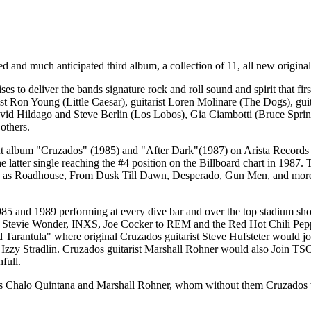
ed and much anticipated third album, a collection of 11, all new origina
es to deliver the bands signature rock and roll sound and spirit that 
ist Ron Young (Little Caesar), guitarist Loren Molinare (The Dogs), 
avid Hildago and Steve Berlin (Los Lobos), Gia Ciambotti (Bruce Sp
others.
but album "Cruzados" (1985) and "After Dark"(1987) on Arista Records
latter single reaching the #4 position on the Billboard chart in 1987. T
uch as Roadhouse, From Dusk Till Dawn, Desperado, Gun Men, and more.
5 and 1989 performing at every dive bar and over the top stadium show 
Stevie Wonder, INXS, Joe Cocker to REM and the Red Hot Chili Peppers
 Tarantula" where original Cruzados guitarist Steve Hufsteter would j
 Izzy Stradlin. Cruzados guitarist Marshall Rohner would also Join TS
full.
s Chalo Quintana and Marshall Rohner, whom without them Cruzados would