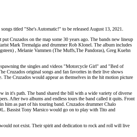
l songs titled "She's Automatic!" to be released August 13, 2021.
first put Cruzados on the map some 30 years ago. The bands new lineup
guitarist Mark Tremalgia and drummer Rob Klonel. The album includes
ringsteen) , Melanie Vammen (The Muffs,The Pandoras), Greg Kuehn
 spawning the singles and videos "Motorcycle Girl" and "Bed of
he Cruzados original songs and fan favorites in their live shows
 The Cruzados would appear as themselves in the hit motion picture
in it's path. The band shared the bill with a wide variety of diverse
. After two albums and endless tours the band called it quits. Front
oin him as part of his touring band. Cruzados drummer Chalo
OL. Bassist Tony Marsico would go on to play with Tito and
 not exist. Their spirit and dedication to rock and roll will live