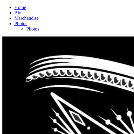
Home
Bio
Merchandise
Photos
Photos