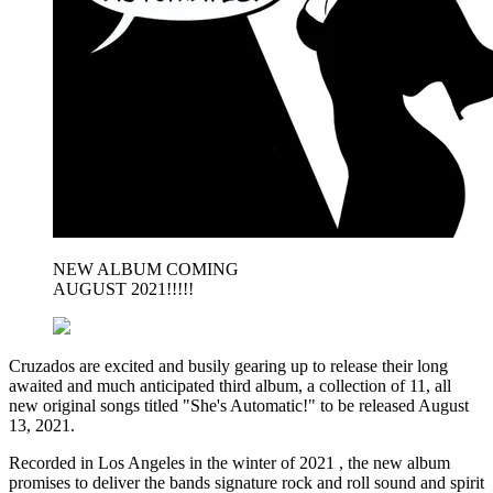
NEW ALBUM COMING
AUGUST 2021!!!!!
Cruzados are excited and busily gearing up to release their long
awaited and much anticipated third album, a collection of 11, all
new original songs titled "She's Automatic!" to be released August
13, 2021.
Recorded in Los Angeles in the winter of 2021 , the new album
promises to deliver the bands signature rock and roll sound and spirit