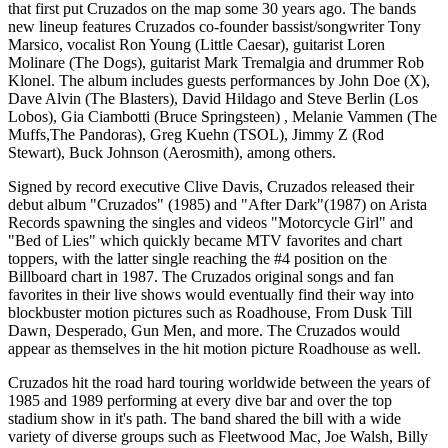
that first put Cruzados on the map some 30 years ago. The bands
new lineup features Cruzados co-founder bassist/songwriter Tony
Marsico, vocalist Ron Young (Little Caesar), guitarist Loren
Molinare (The Dogs), guitarist Mark Tremalgia and drummer Rob
Klonel. The album includes guests performances by John Doe (X),
Dave Alvin (The Blasters), David Hildago and Steve Berlin (Los
Lobos), Gia Ciambotti (Bruce Springsteen) , Melanie Vammen (The
Muffs,The Pandoras), Greg Kuehn (TSOL), Jimmy Z (Rod
Stewart), Buck Johnson (Aerosmith), among others.
Signed by record executive Clive Davis, Cruzados released their
debut album "Cruzados" (1985) and "After Dark"(1987) on Arista
Records spawning the singles and videos "Motorcycle Girl" and
"Bed of Lies" which quickly became MTV favorites and chart
toppers, with the latter single reaching the #4 position on the
Billboard chart in 1987. The Cruzados original songs and fan
favorites in their live shows would eventually find their way into
blockbuster motion pictures such as Roadhouse, From Dusk Till
Dawn, Desperado, Gun Men, and more. The Cruzados would
appear as themselves in the hit motion picture Roadhouse as well.
Cruzados hit the road hard touring worldwide between the years of
1985 and 1989 performing at every dive bar and over the top
stadium show in it's path. The band shared the bill with a wide
variety of diverse groups such as Fleetwood Mac, Joe Walsh, Billy