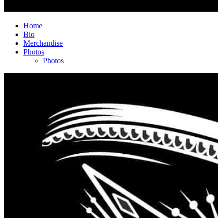
Home
Bio
Merchandise
Photos
Photos