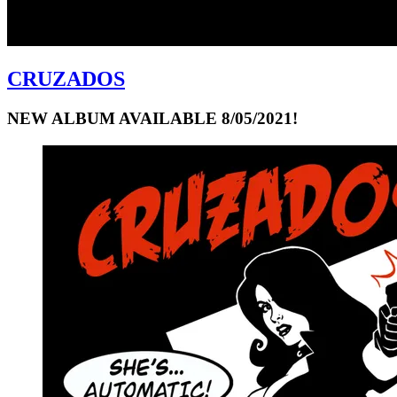
CRUZADOS
NEW ALBUM AVAILABLE 8/05/2021!