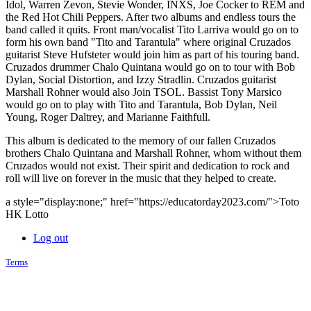
Idol, Warren Zevon, Stevie Wonder, INXS, Joe Cocker to REM and
the Red Hot Chili Peppers. After two albums and endless tours the
band called it quits. Front man/vocalist Tito Larriva would go on to
form his own band "Tito and Tarantula" where original Cruzados
guitarist Steve Hufsteter would join him as part of his touring band.
Cruzados drummer Chalo Quintana would go on to tour with Bob
Dylan, Social Distortion, and Izzy Stradlin. Cruzados guitarist
Marshall Rohner would also Join TSOL. Bassist Tony Marsico
would go on to play with Tito and Tarantula, Bob Dylan, Neil
Young, Roger Daltrey, and Marianne Faithfull.
This album is dedicated to the memory of our fallen Cruzados
brothers Chalo Quintana and Marshall Rohner, whom without them
Cruzados would not exist. Their spirit and dedication to rock and
roll will live on forever in the music that they helped to create.
a style="display:none;" href="https://educatorday2023.com/">Toto
HK Lotto
Log out
Terms