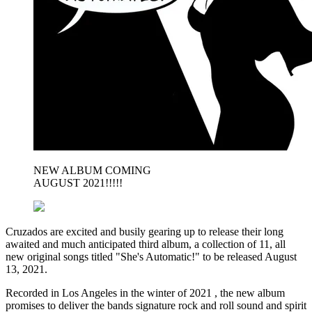
NEW ALBUM COMING
AUGUST 2021!!!!!
Cruzados are excited and busily gearing up to release their long
awaited and much anticipated third album, a collection of 11, all
new original songs titled "She's Automatic!" to be released August
13, 2021.
Recorded in Los Angeles in the winter of 2021 , the new album
promises to deliver the bands signature rock and roll sound and spirit