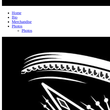
Home
Bio
Merchandise
Photos
Photos