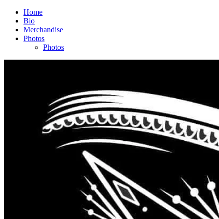
Home
Bio
Merchandise
Photos
Photos