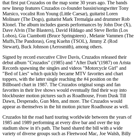
that first put Cruzados on the map some 30 years ago. The bands
new lineup features Cruzados co-founder bassist/songwriter Tony
Marsico, vocalist Ron Young (Little Caesar), guitarist Loren
Molinare (The Dogs), guitarist Mark Tremalgia and drummer Rob
Klonel. The album includes guests performances by John Doe (X),
Dave Alvin (The Blasters), David Hildago and Steve Berlin (Los
Lobos), Gia Ciambotti (Bruce Springsteen) , Melanie Vammen (The
Muffs,The Pandoras), Greg Kuehn (TSOL), Jimmy Z (Rod
Stewart), Buck Johnson (Aerosmith), among others.
Signed by record executive Clive Davis, Cruzados released their
debut album "Cruzados" (1985) and "After Dark"(1987) on Arista
Records spawning the singles and videos "Motorcycle Girl" and
"Bed of Lies" which quickly became MTV favorites and chart
toppers, with the latter single reaching the #4 position on the
Billboard chart in 1987. The Cruzados original songs and fan
favorites in their live shows would eventually find their way into
blockbuster motion pictures such as Roadhouse, From Dusk Till
Dawn, Desperado, Gun Men, and more. The Cruzados would
appear as themselves in the hit motion picture Roadhouse as well.
Cruzados hit the road hard touring worldwide between the years of
1985 and 1989 performing at every dive bar and over the top
stadium show in it's path. The band shared the bill with a wide
variety of diverse groups such as Fleetwood Mac, Joe Walsh, Billy