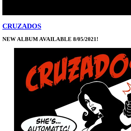
CRUZADOS
NEW ALBUM AVAILABLE 8/05/2021!