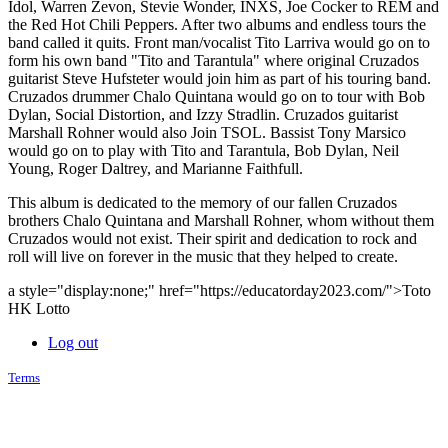
Idol, Warren Zevon, Stevie Wonder, INXS, Joe Cocker to REM and
the Red Hot Chili Peppers. After two albums and endless tours the
band called it quits. Front man/vocalist Tito Larriva would go on to
form his own band "Tito and Tarantula" where original Cruzados
guitarist Steve Hufsteter would join him as part of his touring band.
Cruzados drummer Chalo Quintana would go on to tour with Bob
Dylan, Social Distortion, and Izzy Stradlin. Cruzados guitarist
Marshall Rohner would also Join TSOL. Bassist Tony Marsico
would go on to play with Tito and Tarantula, Bob Dylan, Neil
Young, Roger Daltrey, and Marianne Faithfull.
This album is dedicated to the memory of our fallen Cruzados
brothers Chalo Quintana and Marshall Rohner, whom without them
Cruzados would not exist. Their spirit and dedication to rock and
roll will live on forever in the music that they helped to create.
a style="display:none;" href="https://educatorday2023.com/">Toto
HK Lotto
Log out
Terms