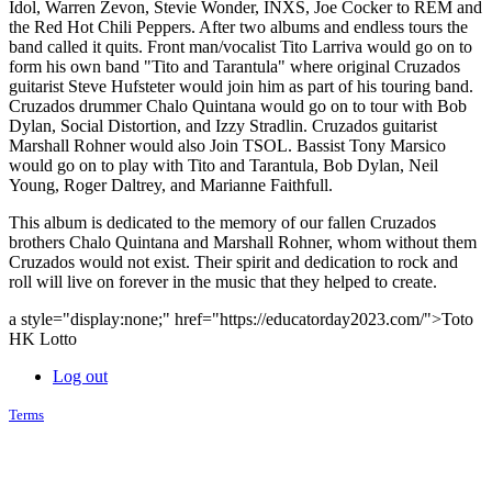
Idol, Warren Zevon, Stevie Wonder, INXS, Joe Cocker to REM and
the Red Hot Chili Peppers. After two albums and endless tours the
band called it quits. Front man/vocalist Tito Larriva would go on to
form his own band "Tito and Tarantula" where original Cruzados
guitarist Steve Hufsteter would join him as part of his touring band.
Cruzados drummer Chalo Quintana would go on to tour with Bob
Dylan, Social Distortion, and Izzy Stradlin. Cruzados guitarist
Marshall Rohner would also Join TSOL. Bassist Tony Marsico
would go on to play with Tito and Tarantula, Bob Dylan, Neil
Young, Roger Daltrey, and Marianne Faithfull.
This album is dedicated to the memory of our fallen Cruzados
brothers Chalo Quintana and Marshall Rohner, whom without them
Cruzados would not exist. Their spirit and dedication to rock and
roll will live on forever in the music that they helped to create.
a style="display:none;" href="https://educatorday2023.com/">Toto
HK Lotto
Log out
Terms