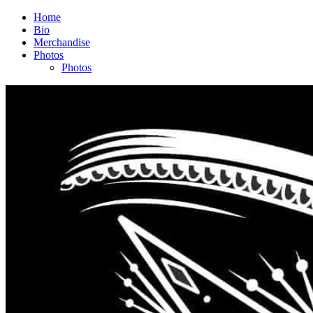
Home
Bio
Merchandise
Photos
Photos