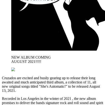
NEW ALBUM COMING
AUGUST 2021!!!!!
Cruzados are excited and busily gearing up to release their long
awaited and much anticipated third album, a collection of 11, all
new original songs titled "She's Automatic!" to be released August
13, 2021.
Recorded in Los Angeles in the winter of 2021 , the new album
promises to deliver the bands signature rock and roll sound and spirit