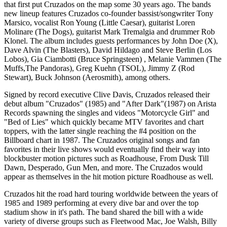
that first put Cruzados on the map some 30 years ago. The bands
new lineup features Cruzados co-founder bassist/songwriter Tony
Marsico, vocalist Ron Young (Little Caesar), guitarist Loren
Molinare (The Dogs), guitarist Mark Tremalgia and drummer Rob
Klonel. The album includes guests performances by John Doe (X),
Dave Alvin (The Blasters), David Hildago and Steve Berlin (Los
Lobos), Gia Ciambotti (Bruce Springsteen) , Melanie Vammen (The
Muffs,The Pandoras), Greg Kuehn (TSOL), Jimmy Z (Rod
Stewart), Buck Johnson (Aerosmith), among others.
Signed by record executive Clive Davis, Cruzados released their
debut album "Cruzados" (1985) and "After Dark"(1987) on Arista
Records spawning the singles and videos "Motorcycle Girl" and
"Bed of Lies" which quickly became MTV favorites and chart
toppers, with the latter single reaching the #4 position on the
Billboard chart in 1987. The Cruzados original songs and fan
favorites in their live shows would eventually find their way into
blockbuster motion pictures such as Roadhouse, From Dusk Till
Dawn, Desperado, Gun Men, and more. The Cruzados would
appear as themselves in the hit motion picture Roadhouse as well.
Cruzados hit the road hard touring worldwide between the years of
1985 and 1989 performing at every dive bar and over the top
stadium show in it's path. The band shared the bill with a wide
variety of diverse groups such as Fleetwood Mac, Joe Walsh, Billy