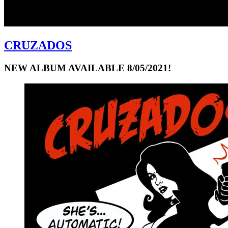
CRUZADOS
NEW ALBUM AVAILABLE 8/05/2021!