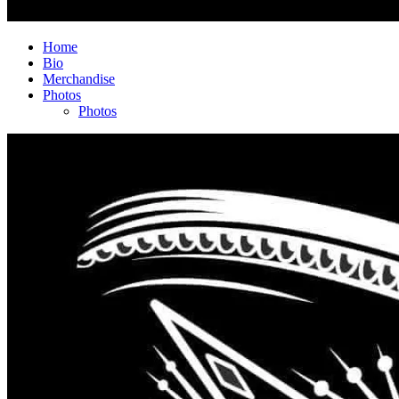
Home
Bio
Merchandise
Photos
Photos