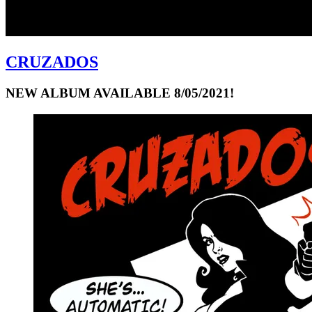
CRUZADOS
NEW ALBUM AVAILABLE 8/05/2021!