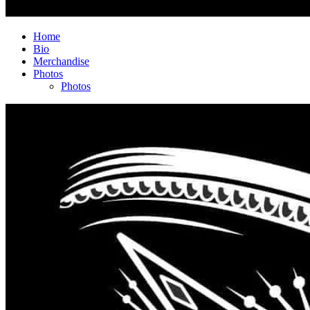
Home
Bio
Merchandise
Photos
Photos