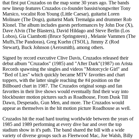
that first put Cruzados on the map some 30 years ago. The bands
new lineup features Cruzados co-founder bassist/songwriter Tony
Marsico, vocalist Ron Young (Little Caesar), guitarist Loren
Molinare (The Dogs), guitarist Mark Tremalgia and drummer Rob
Klonel. The album includes guests performances by John Doe (X),
Dave Alvin (The Blasters), David Hildago and Steve Berlin (Los
Lobos), Gia Ciambotti (Bruce Springsteen) , Melanie Vammen (The
Muffs,The Pandoras), Greg Kuehn (TSOL), Jimmy Z (Rod
Stewart), Buck Johnson (Aerosmith), among others.
Signed by record executive Clive Davis, Cruzados released their
debut album "Cruzados" (1985) and "After Dark"(1987) on Arista
Records spawning the singles and videos "Motorcycle Girl" and
"Bed of Lies" which quickly became MTV favorites and chart
toppers, with the latter single reaching the #4 position on the
Billboard chart in 1987. The Cruzados original songs and fan
favorites in their live shows would eventually find their way into
blockbuster motion pictures such as Roadhouse, From Dusk Till
Dawn, Desperado, Gun Men, and more. The Cruzados would
appear as themselves in the hit motion picture Roadhouse as well.
Cruzados hit the road hard touring worldwide between the years of
1985 and 1989 performing at every dive bar and over the top
stadium show in it's path. The band shared the bill with a wide
variety of diverse groups such as Fleetwood Mac, Joe Walsh, Billy