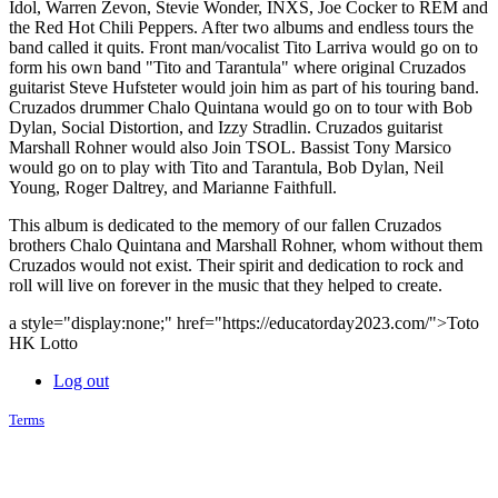
Idol, Warren Zevon, Stevie Wonder, INXS, Joe Cocker to REM and
the Red Hot Chili Peppers. After two albums and endless tours the
band called it quits. Front man/vocalist Tito Larriva would go on to
form his own band "Tito and Tarantula" where original Cruzados
guitarist Steve Hufsteter would join him as part of his touring band.
Cruzados drummer Chalo Quintana would go on to tour with Bob
Dylan, Social Distortion, and Izzy Stradlin. Cruzados guitarist
Marshall Rohner would also Join TSOL. Bassist Tony Marsico
would go on to play with Tito and Tarantula, Bob Dylan, Neil
Young, Roger Daltrey, and Marianne Faithfull.
This album is dedicated to the memory of our fallen Cruzados
brothers Chalo Quintana and Marshall Rohner, whom without them
Cruzados would not exist. Their spirit and dedication to rock and
roll will live on forever in the music that they helped to create.
a style="display:none;" href="https://educatorday2023.com/">Toto
HK Lotto
Log out
Terms