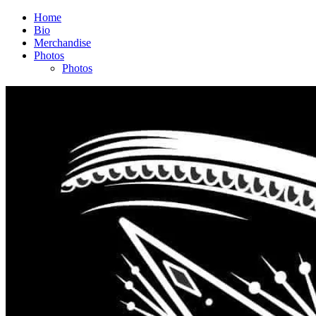
Home
Bio
Merchandise
Photos
Photos