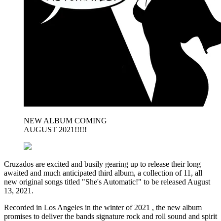
NEW ALBUM COMING
AUGUST 2021!!!!!
Cruzados are excited and busily gearing up to release their long
awaited and much anticipated third album, a collection of 11, all
new original songs titled "She's Automatic!" to be released August
13, 2021.
Recorded in Los Angeles in the winter of 2021 , the new album
promises to deliver the bands signature rock and roll sound and spirit