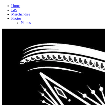
Home
Bio
Merchandise
Photos
Photos