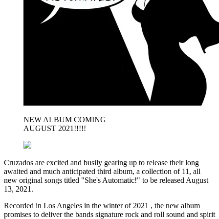
NEW ALBUM COMING
AUGUST 2021!!!!!
Cruzados are excited and busily gearing up to release their long
awaited and much anticipated third album, a collection of 11, all
new original songs titled "She's Automatic!" to be released August
13, 2021.
Recorded in Los Angeles in the winter of 2021 , the new album
promises to deliver the bands signature rock and roll sound and spirit