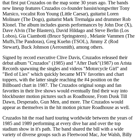
that first put Cruzados on the map some 30 years ago. The bands
new lineup features Cruzados co-founder bassist/songwriter Tony
Marsico, vocalist Ron Young (Little Caesar), guitarist Loren
Molinare (The Dogs), guitarist Mark Tremalgia and drummer Rob
Klonel. The album includes guests performances by John Doe (X),
Dave Alvin (The Blasters), David Hildago and Steve Berlin (Los
Lobos), Gia Ciambotti (Bruce Springsteen) , Melanie Vammen (The
Muffs,The Pandoras), Greg Kuehn (TSOL), Jimmy Z (Rod
Stewart), Buck Johnson (Aerosmith), among others.
Signed by record executive Clive Davis, Cruzados released their
debut album "Cruzados" (1985) and "After Dark"(1987) on Arista
Records spawning the singles and videos "Motorcycle Girl" and
"Bed of Lies" which quickly became MTV favorites and chart
toppers, with the latter single reaching the #4 position on the
Billboard chart in 1987. The Cruzados original songs and fan
favorites in their live shows would eventually find their way into
blockbuster motion pictures such as Roadhouse, From Dusk Till
Dawn, Desperado, Gun Men, and more. The Cruzados would
appear as themselves in the hit motion picture Roadhouse as well.
Cruzados hit the road hard touring worldwide between the years of
1985 and 1989 performing at every dive bar and over the top
stadium show in it's path. The band shared the bill with a wide
variety of diverse groups such as Fleetwood Mac, Joe Walsh, Billy