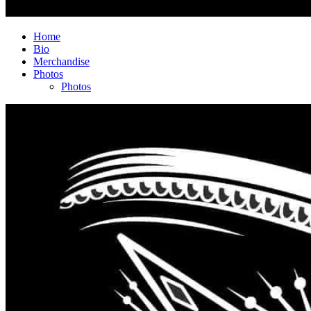
Home
Bio
Merchandise
Photos
Photos