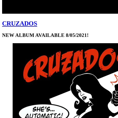
CRUZADOS
NEW ALBUM AVAILABLE 8/05/2021!