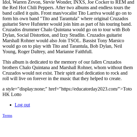
Idol, Warren Zevon, Stevie Wonder, INXS, Joe Cocker to REM and
the Red Hot Chili Peppers. After two albums and endless tours the
band called it quits. Front man/vocalist Tito Larriva would go on to
form his own band "Tito and Tarantula" where original Cruzados
guitarist Steve Hufsteter would join him as part of his touring band.
Cruzados drummer Chalo Quintana would go on to tour with Bob
Dylan, Social Distortion, and Izzy Stradlin. Cruzados guitarist
Marshall Rohner would also Join TSOL. Bassist Tony Marsico
would go on to play with Tito and Tarantula, Bob Dylan, Neil
Young, Roger Daltrey, and Marianne Faithfull.
This album is dedicated to the memory of our fallen Cruzados
brothers Chalo Quintana and Marshall Rohner, whom without them
Cruzados would not exist. Their spirit and dedication to rock and
roll will live on forever in the music that they helped to create.
a style="display:none;" href="https://educatorday2023.com/">Toto
HK Lotto
Log out
Terms