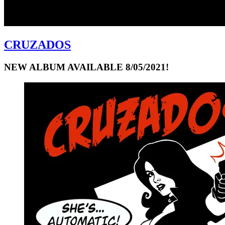
CRUZADOS
NEW ALBUM AVAILABLE 8/05/2021!