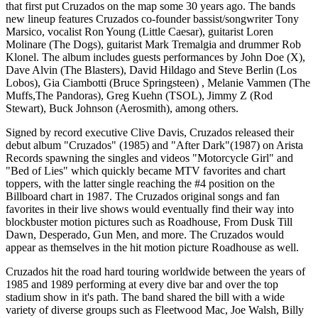
that first put Cruzados on the map some 30 years ago. The bands
new lineup features Cruzados co-founder bassist/songwriter Tony
Marsico, vocalist Ron Young (Little Caesar), guitarist Loren
Molinare (The Dogs), guitarist Mark Tremalgia and drummer Rob
Klonel. The album includes guests performances by John Doe (X),
Dave Alvin (The Blasters), David Hildago and Steve Berlin (Los
Lobos), Gia Ciambotti (Bruce Springsteen) , Melanie Vammen (The
Muffs,The Pandoras), Greg Kuehn (TSOL), Jimmy Z (Rod
Stewart), Buck Johnson (Aerosmith), among others.
Signed by record executive Clive Davis, Cruzados released their
debut album "Cruzados" (1985) and "After Dark"(1987) on Arista
Records spawning the singles and videos "Motorcycle Girl" and
"Bed of Lies" which quickly became MTV favorites and chart
toppers, with the latter single reaching the #4 position on the
Billboard chart in 1987. The Cruzados original songs and fan
favorites in their live shows would eventually find their way into
blockbuster motion pictures such as Roadhouse, From Dusk Till
Dawn, Desperado, Gun Men, and more. The Cruzados would
appear as themselves in the hit motion picture Roadhouse as well.
Cruzados hit the road hard touring worldwide between the years of
1985 and 1989 performing at every dive bar and over the top
stadium show in it's path. The band shared the bill with a wide
variety of diverse groups such as Fleetwood Mac, Joe Walsh, Billy