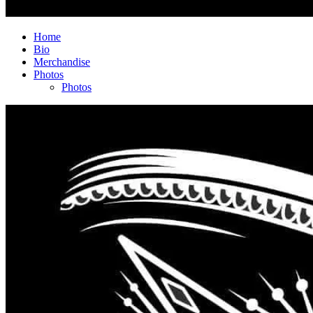
Home
Bio
Merchandise
Photos
Photos