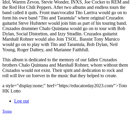
Idol, Warren Zevon, Stevie Wonder, INXS, Joe Cocker to REM and
the Red Hot Chili Peppers. After two albums and endless tours the
band called it quits. Front man/vocalist Tito Larriva would go on to
form his own band "Tito and Tarantula" where original Cruzados
guitarist Steve Hufsteter would join him as part of his touring band.
Cruzados drummer Chalo Quintana would go on to tour with Bob
Dylan, Social Distortion, and Izzy Stradlin. Cruzados guitarist
Marshall Rohner would also Join TSOL. Bassist Tony Marsico
would go on to play with Tito and Tarantula, Bob Dylan, Neil
Young, Roger Daltrey, and Marianne Faithfull.
This album is dedicated to the memory of our fallen Cruzados
brothers Chalo Quintana and Marshall Rohner, whom without them
Cruzados would not exist. Their spirit and dedication to rock and
roll will live on forever in the music that they helped to create.
a style="display:none;" href="https://educatorday2023.com/">Toto
HK Lotto
Log out
Terms