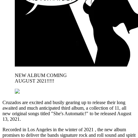
NEW ALBUM COMING
AUGUST 2021!!!!!
Cruzados are excited and busily gearing up to release their long
awaited and much anticipated third album, a collection of 11, all
new original songs titled "She's Automatic!" to be released August
13, 2021.
Recorded in Los Angeles in the winter of 2021 , the new album
promises to deliver the bands signature rock and roll sound and spirit