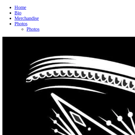
Home
Bio
Merchandise
Photos
Photos