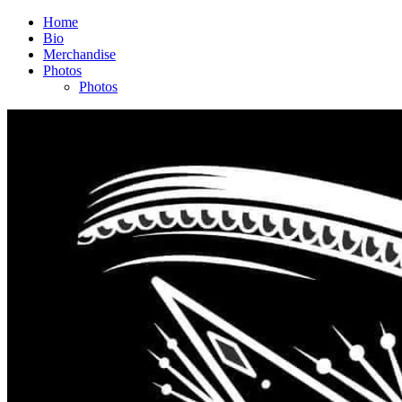
Home
Bio
Merchandise
Photos
Photos