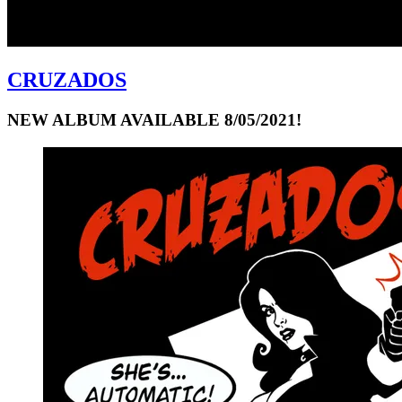
CRUZADOS
NEW ALBUM AVAILABLE 8/05/2021!