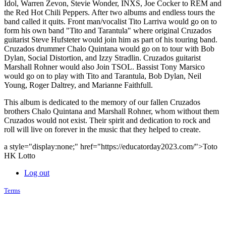
Idol, Warren Zevon, Stevie Wonder, INXS, Joe Cocker to REM and
the Red Hot Chili Peppers. After two albums and endless tours the
band called it quits. Front man/vocalist Tito Larriva would go on to
form his own band "Tito and Tarantula" where original Cruzados
guitarist Steve Hufsteter would join him as part of his touring band.
Cruzados drummer Chalo Quintana would go on to tour with Bob
Dylan, Social Distortion, and Izzy Stradlin. Cruzados guitarist
Marshall Rohner would also Join TSOL. Bassist Tony Marsico
would go on to play with Tito and Tarantula, Bob Dylan, Neil
Young, Roger Daltrey, and Marianne Faithfull.
This album is dedicated to the memory of our fallen Cruzados
brothers Chalo Quintana and Marshall Rohner, whom without them
Cruzados would not exist. Their spirit and dedication to rock and
roll will live on forever in the music that they helped to create.
a style="display:none;" href="https://educatorday2023.com/">Toto
HK Lotto
Log out
Terms