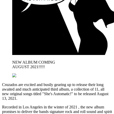
NEW ALBUM COMING
AUGUST 2021!!!!!
Cruzados are excited and busily gearing up to release their long
awaited and much anticipated third album, a collection of 11, all
new original songs titled "She's Automatic!" to be released August
13, 2021.
Recorded in Los Angeles in the winter of 2021 , the new album
promises to deliver the bands signature rock and roll sound and spirit