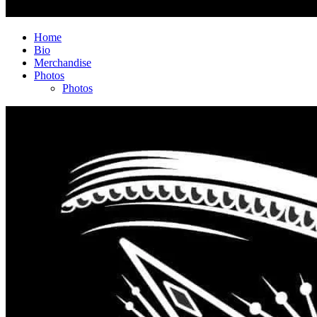
Home
Bio
Merchandise
Photos
Photos