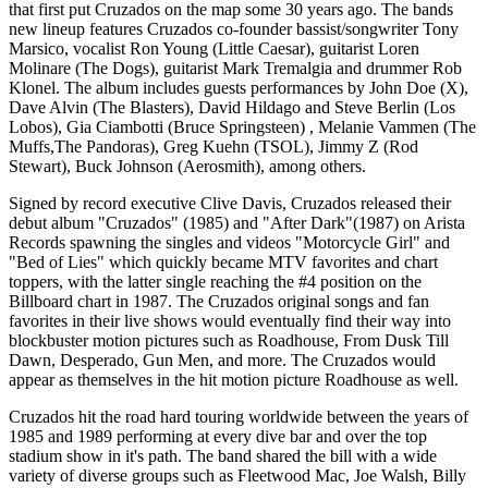
that first put Cruzados on the map some 30 years ago. The bands
new lineup features Cruzados co-founder bassist/songwriter Tony
Marsico, vocalist Ron Young (Little Caesar), guitarist Loren
Molinare (The Dogs), guitarist Mark Tremalgia and drummer Rob
Klonel. The album includes guests performances by John Doe (X),
Dave Alvin (The Blasters), David Hildago and Steve Berlin (Los
Lobos), Gia Ciambotti (Bruce Springsteen) , Melanie Vammen (The
Muffs,The Pandoras), Greg Kuehn (TSOL), Jimmy Z (Rod
Stewart), Buck Johnson (Aerosmith), among others.
Signed by record executive Clive Davis, Cruzados released their
debut album "Cruzados" (1985) and "After Dark"(1987) on Arista
Records spawning the singles and videos "Motorcycle Girl" and
"Bed of Lies" which quickly became MTV favorites and chart
toppers, with the latter single reaching the #4 position on the
Billboard chart in 1987. The Cruzados original songs and fan
favorites in their live shows would eventually find their way into
blockbuster motion pictures such as Roadhouse, From Dusk Till
Dawn, Desperado, Gun Men, and more. The Cruzados would
appear as themselves in the hit motion picture Roadhouse as well.
Cruzados hit the road hard touring worldwide between the years of
1985 and 1989 performing at every dive bar and over the top
stadium show in it's path. The band shared the bill with a wide
variety of diverse groups such as Fleetwood Mac, Joe Walsh, Billy