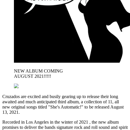
NEW ALBUM COMING
AUGUST 2021!!!!!
Cruzados are excited and busily gearing up to release their long
awaited and much anticipated third album, a collection of 11, all
new original songs titled "She's Automatic!" to be released August
13, 2021.
Recorded in Los Angeles in the winter of 2021 , the new album
promises to deliver the bands signature rock and roll sound and spirit