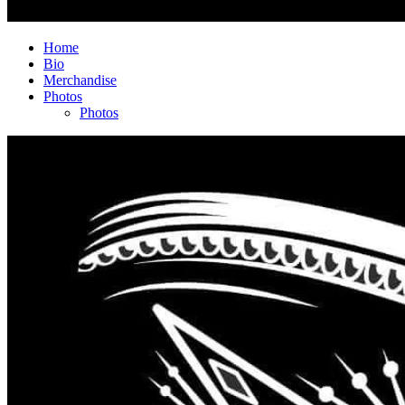
Home
Bio
Merchandise
Photos
Photos