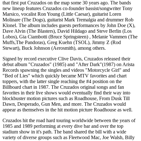
that first put Cruzados on the map some 30 years ago. The bands
new lineup features Cruzados co-founder bassist/songwriter Tony
Marsico, vocalist Ron Young (Little Caesar), guitarist Loren
Molinare (The Dogs), guitarist Mark Tremalgia and drummer Rob
Klonel. The album includes guests performances by John Doe (X),
Dave Alvin (The Blasters), David Hildago and Steve Berlin (Los
Lobos), Gia Ciambotti (Bruce Springsteen) , Melanie Vammen (The
Muffs,The Pandoras), Greg Kuehn (TSOL), Jimmy Z (Rod
Stewart), Buck Johnson (Aerosmith), among others.
Signed by record executive Clive Davis, Cruzados released their
debut album "Cruzados" (1985) and "After Dark"(1987) on Arista
Records spawning the singles and videos "Motorcycle Girl" and
"Bed of Lies" which quickly became MTV favorites and chart
toppers, with the latter single reaching the #4 position on the
Billboard chart in 1987. The Cruzados original songs and fan
favorites in their live shows would eventually find their way into
blockbuster motion pictures such as Roadhouse, From Dusk Till
Dawn, Desperado, Gun Men, and more. The Cruzados would
appear as themselves in the hit motion picture Roadhouse as well.
Cruzados hit the road hard touring worldwide between the years of
1985 and 1989 performing at every dive bar and over the top
stadium show in it's path. The band shared the bill with a wide
variety of diverse groups such as Fleetwood Mac, Joe Walsh, Billy