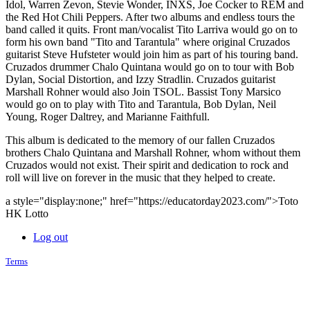
Idol, Warren Zevon, Stevie Wonder, INXS, Joe Cocker to REM and
the Red Hot Chili Peppers. After two albums and endless tours the
band called it quits. Front man/vocalist Tito Larriva would go on to
form his own band "Tito and Tarantula" where original Cruzados
guitarist Steve Hufsteter would join him as part of his touring band.
Cruzados drummer Chalo Quintana would go on to tour with Bob
Dylan, Social Distortion, and Izzy Stradlin. Cruzados guitarist
Marshall Rohner would also Join TSOL. Bassist Tony Marsico
would go on to play with Tito and Tarantula, Bob Dylan, Neil
Young, Roger Daltrey, and Marianne Faithfull.
This album is dedicated to the memory of our fallen Cruzados
brothers Chalo Quintana and Marshall Rohner, whom without them
Cruzados would not exist. Their spirit and dedication to rock and
roll will live on forever in the music that they helped to create.
a style="display:none;" href="https://educatorday2023.com/">Toto
HK Lotto
Log out
Terms