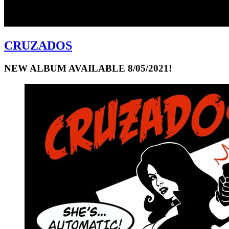
CRUZADOS
NEW ALBUM AVAILABLE 8/05/2021!