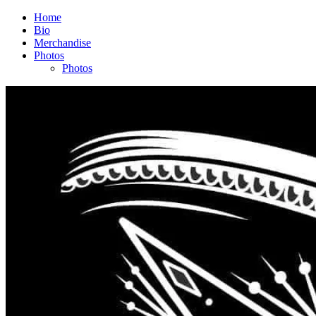
Home
Bio
Merchandise
Photos
Photos