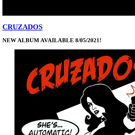
CRUZADOS
NEW ALBUM AVAILABLE 8/05/2021!