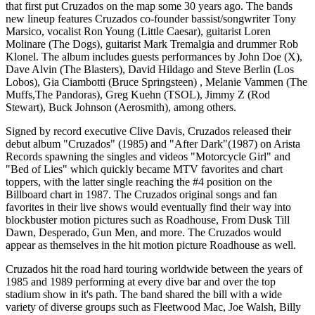
that first put Cruzados on the map some 30 years ago. The bands
new lineup features Cruzados co-founder bassist/songwriter Tony
Marsico, vocalist Ron Young (Little Caesar), guitarist Loren
Molinare (The Dogs), guitarist Mark Tremalgia and drummer Rob
Klonel. The album includes guests performances by John Doe (X),
Dave Alvin (The Blasters), David Hildago and Steve Berlin (Los
Lobos), Gia Ciambotti (Bruce Springsteen) , Melanie Vammen (The
Muffs,The Pandoras), Greg Kuehn (TSOL), Jimmy Z (Rod
Stewart), Buck Johnson (Aerosmith), among others.
Signed by record executive Clive Davis, Cruzados released their
debut album "Cruzados" (1985) and "After Dark"(1987) on Arista
Records spawning the singles and videos "Motorcycle Girl" and
"Bed of Lies" which quickly became MTV favorites and chart
toppers, with the latter single reaching the #4 position on the
Billboard chart in 1987. The Cruzados original songs and fan
favorites in their live shows would eventually find their way into
blockbuster motion pictures such as Roadhouse, From Dusk Till
Dawn, Desperado, Gun Men, and more. The Cruzados would
appear as themselves in the hit motion picture Roadhouse as well.
Cruzados hit the road hard touring worldwide between the years of
1985 and 1989 performing at every dive bar and over the top
stadium show in it's path. The band shared the bill with a wide
variety of diverse groups such as Fleetwood Mac, Joe Walsh, Billy