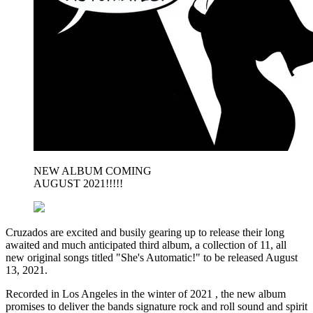
NEW ALBUM COMING
AUGUST 2021!!!!!
Cruzados are excited and busily gearing up to release their long
awaited and much anticipated third album, a collection of 11, all
new original songs titled "She's Automatic!" to be released August
13, 2021.
Recorded in Los Angeles in the winter of 2021 , the new album
promises to deliver the bands signature rock and roll sound and spirit