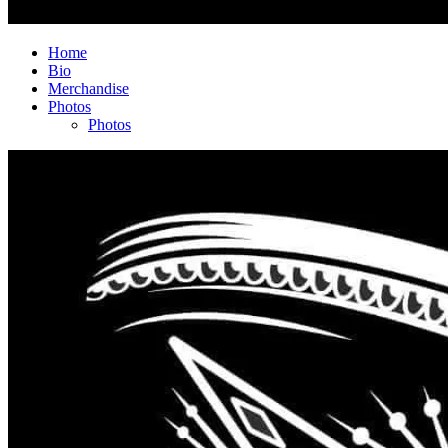
Home
Bio
Merchandise
Photos
Photos