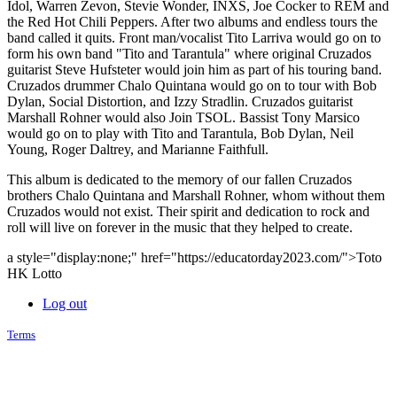
Idol, Warren Zevon, Stevie Wonder, INXS, Joe Cocker to REM and
the Red Hot Chili Peppers. After two albums and endless tours the
band called it quits. Front man/vocalist Tito Larriva would go on to
form his own band "Tito and Tarantula" where original Cruzados
guitarist Steve Hufsteter would join him as part of his touring band.
Cruzados drummer Chalo Quintana would go on to tour with Bob
Dylan, Social Distortion, and Izzy Stradlin. Cruzados guitarist
Marshall Rohner would also Join TSOL. Bassist Tony Marsico
would go on to play with Tito and Tarantula, Bob Dylan, Neil
Young, Roger Daltrey, and Marianne Faithfull.
This album is dedicated to the memory of our fallen Cruzados
brothers Chalo Quintana and Marshall Rohner, whom without them
Cruzados would not exist. Their spirit and dedication to rock and
roll will live on forever in the music that they helped to create.
a style="display:none;" href="https://educatorday2023.com/">Toto
HK Lotto
Log out
Terms