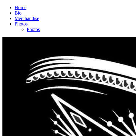
Home
Bio
Merchandise
Photos
Photos