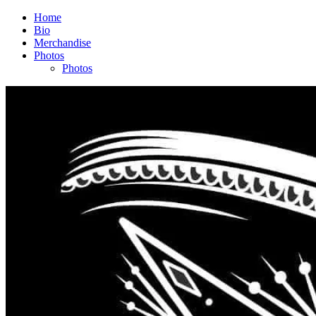
Home
Bio
Merchandise
Photos
Photos