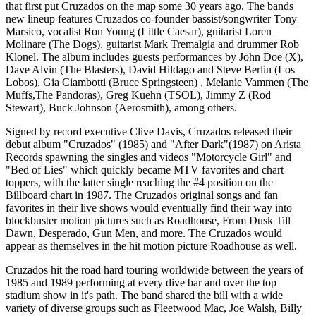
that first put Cruzados on the map some 30 years ago. The bands
new lineup features Cruzados co-founder bassist/songwriter Tony
Marsico, vocalist Ron Young (Little Caesar), guitarist Loren
Molinare (The Dogs), guitarist Mark Tremalgia and drummer Rob
Klonel. The album includes guests performances by John Doe (X),
Dave Alvin (The Blasters), David Hildago and Steve Berlin (Los
Lobos), Gia Ciambotti (Bruce Springsteen) , Melanie Vammen (The
Muffs,The Pandoras), Greg Kuehn (TSOL), Jimmy Z (Rod
Stewart), Buck Johnson (Aerosmith), among others.
Signed by record executive Clive Davis, Cruzados released their
debut album "Cruzados" (1985) and "After Dark"(1987) on Arista
Records spawning the singles and videos "Motorcycle Girl" and
"Bed of Lies" which quickly became MTV favorites and chart
toppers, with the latter single reaching the #4 position on the
Billboard chart in 1987. The Cruzados original songs and fan
favorites in their live shows would eventually find their way into
blockbuster motion pictures such as Roadhouse, From Dusk Till
Dawn, Desperado, Gun Men, and more. The Cruzados would
appear as themselves in the hit motion picture Roadhouse as well.
Cruzados hit the road hard touring worldwide between the years of
1985 and 1989 performing at every dive bar and over the top
stadium show in it's path. The band shared the bill with a wide
variety of diverse groups such as Fleetwood Mac, Joe Walsh, Billy