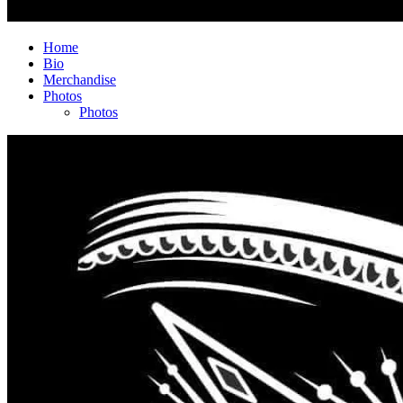
Home
Bio
Merchandise
Photos
Photos