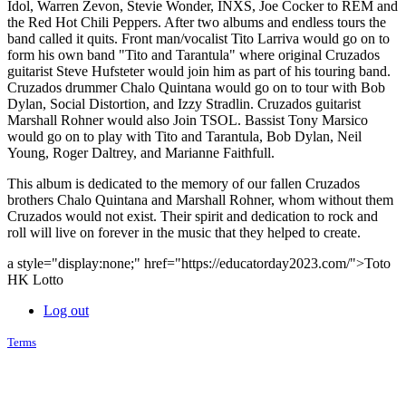
Idol, Warren Zevon, Stevie Wonder, INXS, Joe Cocker to REM and
the Red Hot Chili Peppers. After two albums and endless tours the
band called it quits. Front man/vocalist Tito Larriva would go on to
form his own band "Tito and Tarantula" where original Cruzados
guitarist Steve Hufsteter would join him as part of his touring band.
Cruzados drummer Chalo Quintana would go on to tour with Bob
Dylan, Social Distortion, and Izzy Stradlin. Cruzados guitarist
Marshall Rohner would also Join TSOL. Bassist Tony Marsico
would go on to play with Tito and Tarantula, Bob Dylan, Neil
Young, Roger Daltrey, and Marianne Faithfull.
This album is dedicated to the memory of our fallen Cruzados
brothers Chalo Quintana and Marshall Rohner, whom without them
Cruzados would not exist. Their spirit and dedication to rock and
roll will live on forever in the music that they helped to create.
a style="display:none;" href="https://educatorday2023.com/">Toto
HK Lotto
Log out
Terms