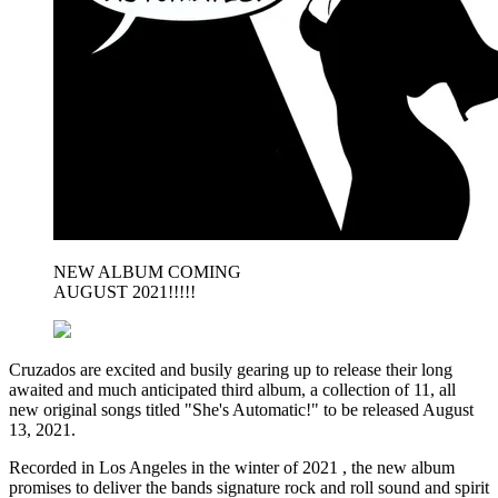
NEW ALBUM COMING
AUGUST 2021!!!!!
Cruzados are excited and busily gearing up to release their long
awaited and much anticipated third album, a collection of 11, all
new original songs titled "She's Automatic!" to be released August
13, 2021.
Recorded in Los Angeles in the winter of 2021 , the new album
promises to deliver the bands signature rock and roll sound and spirit