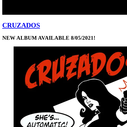
CRUZADOS
NEW ALBUM AVAILABLE 8/05/2021!