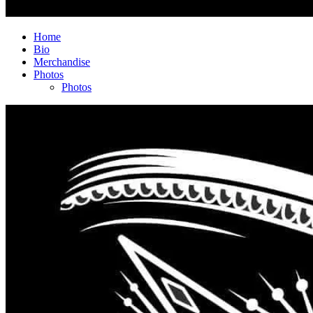
Home
Bio
Merchandise
Photos
Photos