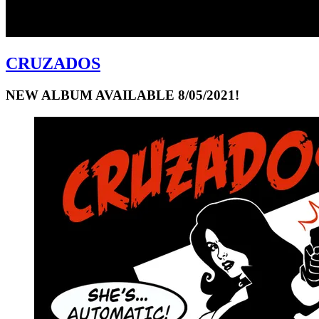
CRUZADOS
NEW ALBUM AVAILABLE 8/05/2021!