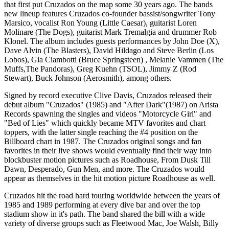
that first put Cruzados on the map some 30 years ago. The bands
new lineup features Cruzados co-founder bassist/songwriter Tony
Marsico, vocalist Ron Young (Little Caesar), guitarist Loren
Molinare (The Dogs), guitarist Mark Tremalgia and drummer Rob
Klonel. The album includes guests performances by John Doe (X),
Dave Alvin (The Blasters), David Hildago and Steve Berlin (Los
Lobos), Gia Ciambotti (Bruce Springsteen) , Melanie Vammen (The
Muffs,The Pandoras), Greg Kuehn (TSOL), Jimmy Z (Rod
Stewart), Buck Johnson (Aerosmith), among others.
Signed by record executive Clive Davis, Cruzados released their
debut album "Cruzados" (1985) and "After Dark"(1987) on Arista
Records spawning the singles and videos "Motorcycle Girl" and
"Bed of Lies" which quickly became MTV favorites and chart
toppers, with the latter single reaching the #4 position on the
Billboard chart in 1987. The Cruzados original songs and fan
favorites in their live shows would eventually find their way into
blockbuster motion pictures such as Roadhouse, From Dusk Till
Dawn, Desperado, Gun Men, and more. The Cruzados would
appear as themselves in the hit motion picture Roadhouse as well.
Cruzados hit the road hard touring worldwide between the years of
1985 and 1989 performing at every dive bar and over the top
stadium show in it's path. The band shared the bill with a wide
variety of diverse groups such as Fleetwood Mac, Joe Walsh, Billy