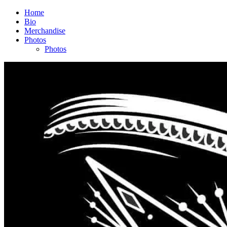
Home
Bio
Merchandise
Photos
Photos