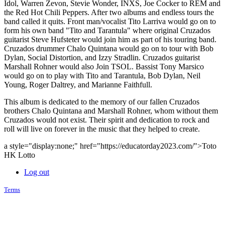
Idol, Warren Zevon, Stevie Wonder, INXS, Joe Cocker to REM and
the Red Hot Chili Peppers. After two albums and endless tours the
band called it quits. Front man/vocalist Tito Larriva would go on to
form his own band "Tito and Tarantula" where original Cruzados
guitarist Steve Hufsteter would join him as part of his touring band.
Cruzados drummer Chalo Quintana would go on to tour with Bob
Dylan, Social Distortion, and Izzy Stradlin. Cruzados guitarist
Marshall Rohner would also Join TSOL. Bassist Tony Marsico
would go on to play with Tito and Tarantula, Bob Dylan, Neil
Young, Roger Daltrey, and Marianne Faithfull.
This album is dedicated to the memory of our fallen Cruzados
brothers Chalo Quintana and Marshall Rohner, whom without them
Cruzados would not exist. Their spirit and dedication to rock and
roll will live on forever in the music that they helped to create.
a style="display:none;" href="https://educatorday2023.com/">Toto
HK Lotto
Log out
Terms