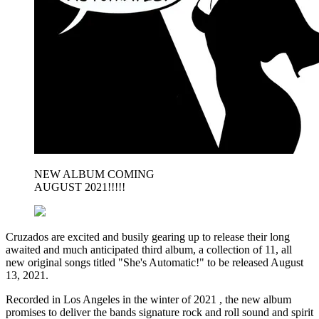
NEW ALBUM COMING
AUGUST 2021!!!!!
Cruzados are excited and busily gearing up to release their long
awaited and much anticipated third album, a collection of 11, all
new original songs titled "She's Automatic!" to be released August
13, 2021.
Recorded in Los Angeles in the winter of 2021 , the new album
promises to deliver the bands signature rock and roll sound and spirit