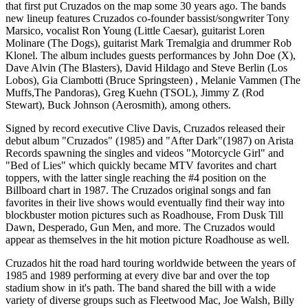
that first put Cruzados on the map some 30 years ago. The bands
new lineup features Cruzados co-founder bassist/songwriter Tony
Marsico, vocalist Ron Young (Little Caesar), guitarist Loren
Molinare (The Dogs), guitarist Mark Tremalgia and drummer Rob
Klonel. The album includes guests performances by John Doe (X),
Dave Alvin (The Blasters), David Hildago and Steve Berlin (Los
Lobos), Gia Ciambotti (Bruce Springsteen) , Melanie Vammen (The
Muffs,The Pandoras), Greg Kuehn (TSOL), Jimmy Z (Rod
Stewart), Buck Johnson (Aerosmith), among others.
Signed by record executive Clive Davis, Cruzados released their
debut album "Cruzados" (1985) and "After Dark"(1987) on Arista
Records spawning the singles and videos "Motorcycle Girl" and
"Bed of Lies" which quickly became MTV favorites and chart
toppers, with the latter single reaching the #4 position on the
Billboard chart in 1987. The Cruzados original songs and fan
favorites in their live shows would eventually find their way into
blockbuster motion pictures such as Roadhouse, From Dusk Till
Dawn, Desperado, Gun Men, and more. The Cruzados would
appear as themselves in the hit motion picture Roadhouse as well.
Cruzados hit the road hard touring worldwide between the years of
1985 and 1989 performing at every dive bar and over the top
stadium show in it's path. The band shared the bill with a wide
variety of diverse groups such as Fleetwood Mac, Joe Walsh, Billy