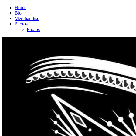
Home
Bio
Merchandise
Photos
Photos