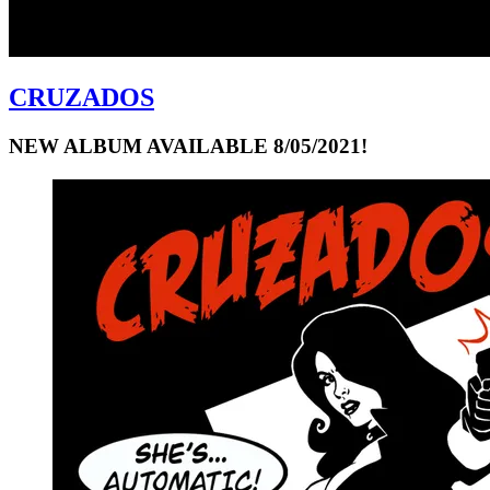
CRUZADOS
NEW ALBUM AVAILABLE 8/05/2021!