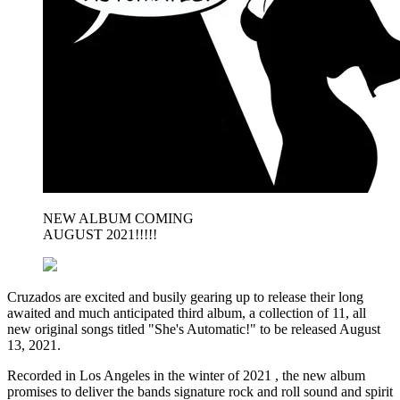
NEW ALBUM COMING
AUGUST 2021!!!!!
Cruzados are excited and busily gearing up to release their long
awaited and much anticipated third album, a collection of 11, all
new original songs titled "She's Automatic!" to be released August
13, 2021.
Recorded in Los Angeles in the winter of 2021 , the new album
promises to deliver the bands signature rock and roll sound and spirit