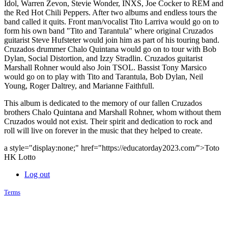
Idol, Warren Zevon, Stevie Wonder, INXS, Joe Cocker to REM and
the Red Hot Chili Peppers. After two albums and endless tours the
band called it quits. Front man/vocalist Tito Larriva would go on to
form his own band "Tito and Tarantula" where original Cruzados
guitarist Steve Hufsteter would join him as part of his touring band.
Cruzados drummer Chalo Quintana would go on to tour with Bob
Dylan, Social Distortion, and Izzy Stradlin. Cruzados guitarist
Marshall Rohner would also Join TSOL. Bassist Tony Marsico
would go on to play with Tito and Tarantula, Bob Dylan, Neil
Young, Roger Daltrey, and Marianne Faithfull.
This album is dedicated to the memory of our fallen Cruzados
brothers Chalo Quintana and Marshall Rohner, whom without them
Cruzados would not exist. Their spirit and dedication to rock and
roll will live on forever in the music that they helped to create.
a style="display:none;" href="https://educatorday2023.com/">Toto
HK Lotto
Log out
Terms