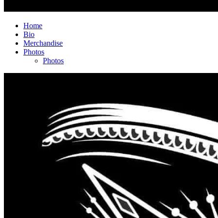
Home
Bio
Merchandise
Photos
Photos