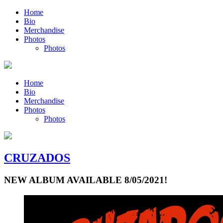
Home
Bio
Merchandise
Photos
Photos
Home
Bio
Merchandise
Photos
Photos
CRUZADOS
NEW ALBUM AVAILABLE 8/05/2021!