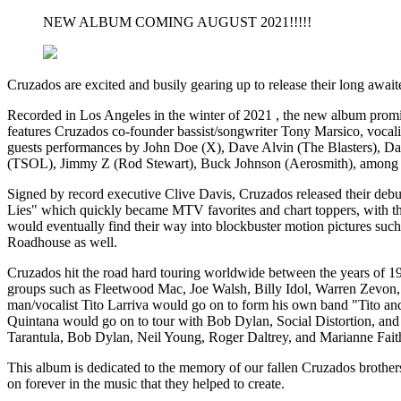
NEW ALBUM COMING AUGUST 2021!!!!!
Cruzados are excited and busily gearing up to release their long await
Recorded in Los Angeles in the winter of 2021 , the new album promis
features Cruzados co-founder bassist/songwriter Tony Marsico, vocal
guests performances by John Doe (X), Dave Alvin (The Blasters), D
(TSOL), Jimmy Z (Rod Stewart), Buck Johnson (Aerosmith), among 
Signed by record executive Clive Davis, Cruzados released their de
Lies" which quickly became MTV favorites and chart toppers, with the 
would eventually find their way into blockbuster motion pictures s
Roadhouse as well.
Cruzados hit the road hard touring worldwide between the years of 198
groups such as Fleetwood Mac, Joe Walsh, Billy Idol, Warren Zevon, 
man/vocalist Tito Larriva would go on to form his own band "Tito and
Quintana would go on to tour with Bob Dylan, Social Distortion, and
Tarantula, Bob Dylan, Neil Young, Roger Daltrey, and Marianne Faith
This album is dedicated to the memory of our fallen Cruzados brother
on forever in the music that they helped to create.