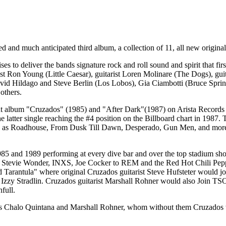
ed and much anticipated third album, a collection of 11, all new origina
es to deliver the bands signature rock and roll sound and spirit that 
ist Ron Young (Little Caesar), guitarist Loren Molinare (The Dogs), 
avid Hildago and Steve Berlin (Los Lobos), Gia Ciambotti (Bruce Sp
others.
but album "Cruzados" (1985) and "After Dark"(1987) on Arista Records
latter single reaching the #4 position on the Billboard chart in 1987. T
uch as Roadhouse, From Dusk Till Dawn, Desperado, Gun Men, and more.
5 and 1989 performing at every dive bar and over the top stadium show 
Stevie Wonder, INXS, Joe Cocker to REM and the Red Hot Chili Peppers
 Tarantula" where original Cruzados guitarist Steve Hufsteter would j
 Izzy Stradlin. Cruzados guitarist Marshall Rohner would also Join TS
full.
s Chalo Quintana and Marshall Rohner, whom without them Cruzados would