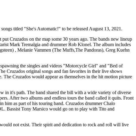
l songs titled "She's Automatic!" to be released August 13, 2021.
first put Cruzados on the map some 30 years ago. The bands new lineup
guitarist Mark Tremalgia and drummer Rob Klonel. The album includes
ringsteen) , Melanie Vammen (The Muffs,The Pandoras), Greg Kuehn
 spawning the singles and videos "Motorcycle Girl" and "Bed of
he Cruzados original songs and fan favorites in their live shows
 The Cruzados would appear as themselves in the hit motion picture
in it's path. The band shared the bill with a wide variety of diverse
. After two albums and endless tours the band called it quits. Front
oin him as part of his touring band. Cruzados drummer Chalo
OL. Bassist Tony Marsico would go on to play with Tito and
 not exist. Their spirit and dedication to rock and roll will live