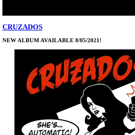
CRUZADOS
NEW ALBUM AVAILABLE 8/05/2021!