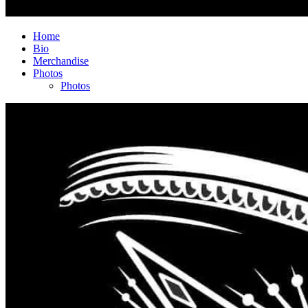
Home
Bio
Merchandise
Photos
Photos