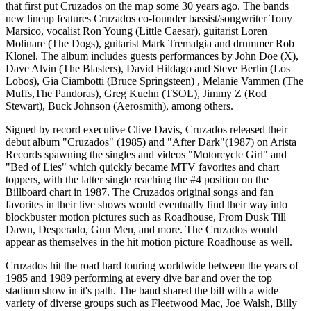
that first put Cruzados on the map some 30 years ago. The bands
new lineup features Cruzados co-founder bassist/songwriter Tony
Marsico, vocalist Ron Young (Little Caesar), guitarist Loren
Molinare (The Dogs), guitarist Mark Tremalgia and drummer Rob
Klonel. The album includes guests performances by John Doe (X),
Dave Alvin (The Blasters), David Hildago and Steve Berlin (Los
Lobos), Gia Ciambotti (Bruce Springsteen) , Melanie Vammen (The
Muffs,The Pandoras), Greg Kuehn (TSOL), Jimmy Z (Rod
Stewart), Buck Johnson (Aerosmith), among others.
Signed by record executive Clive Davis, Cruzados released their
debut album "Cruzados" (1985) and "After Dark"(1987) on Arista
Records spawning the singles and videos "Motorcycle Girl" and
"Bed of Lies" which quickly became MTV favorites and chart
toppers, with the latter single reaching the #4 position on the
Billboard chart in 1987. The Cruzados original songs and fan
favorites in their live shows would eventually find their way into
blockbuster motion pictures such as Roadhouse, From Dusk Till
Dawn, Desperado, Gun Men, and more. The Cruzados would
appear as themselves in the hit motion picture Roadhouse as well.
Cruzados hit the road hard touring worldwide between the years of
1985 and 1989 performing at every dive bar and over the top
stadium show in it's path. The band shared the bill with a wide
variety of diverse groups such as Fleetwood Mac, Joe Walsh, Billy