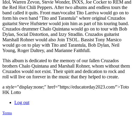
Idol, Warren Zevon, Stevie Wonder, INXS, Joe Cocker to REM and
the Red Hot Chili Peppers. After two albums and endless tours the
band called it quits. Front man/vocalist Tito Larriva would go on to
form his own band "Tito and Tarantula" where original Cruzados
guitarist Steve Hufsteter would join him as part of his touring band.
Cruzados drummer Chalo Quintana would go on to tour with Bob
Dylan, Social Distortion, and Izzy Stradlin. Cruzados guitarist
Marshall Rohner would also Join TSOL. Bassist Tony Marsico
would go on to play with Tito and Tarantula, Bob Dylan, Neil
Young, Roger Daltrey, and Marianne Faithfull.
This album is dedicated to the memory of our fallen Cruzados
brothers Chalo Quintana and Marshall Rohner, whom without them
Cruzados would not exist. Their spirit and dedication to rock and
roll will live on forever in the music that they helped to create.
a style="display:none;" href="https://educatorday2023.com/">Toto
HK Lotto
Log out
Terms