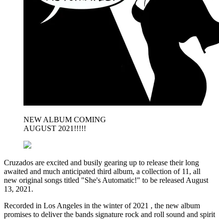
NEW ALBUM COMING
AUGUST 2021!!!!!
Cruzados are excited and busily gearing up to release their long
awaited and much anticipated third album, a collection of 11, all
new original songs titled "She's Automatic!" to be released August
13, 2021.
Recorded in Los Angeles in the winter of 2021 , the new album
promises to deliver the bands signature rock and roll sound and spirit