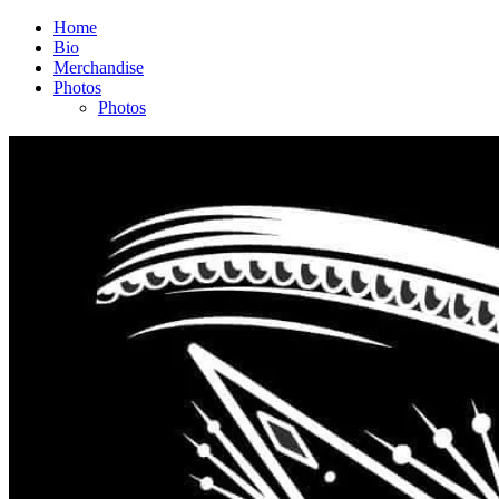
Home
Bio
Merchandise
Photos
Photos