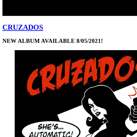
CRUZADOS
NEW ALBUM AVAILABLE 8/05/2021!