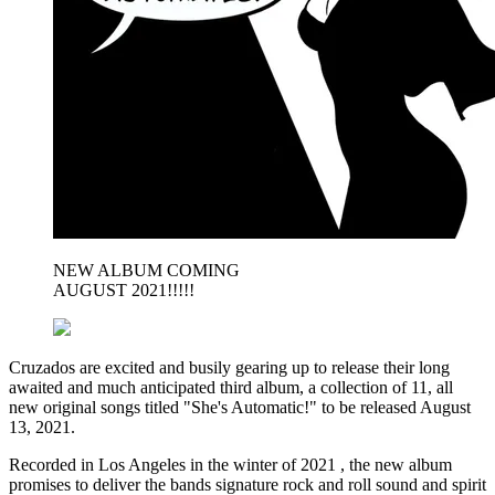
NEW ALBUM COMING
AUGUST 2021!!!!!
Cruzados are excited and busily gearing up to release their long
awaited and much anticipated third album, a collection of 11, all
new original songs titled "She's Automatic!" to be released August
13, 2021.
Recorded in Los Angeles in the winter of 2021 , the new album
promises to deliver the bands signature rock and roll sound and spirit