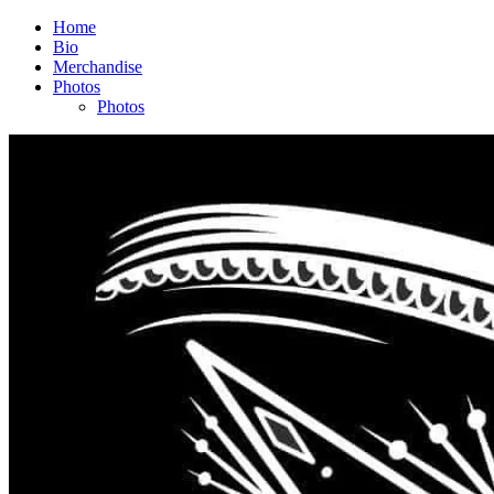
Home
Bio
Merchandise
Photos
Photos