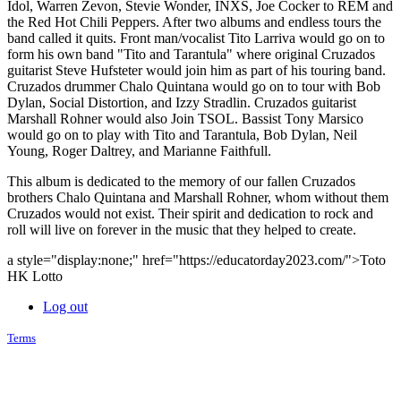
Idol, Warren Zevon, Stevie Wonder, INXS, Joe Cocker to REM and
the Red Hot Chili Peppers. After two albums and endless tours the
band called it quits. Front man/vocalist Tito Larriva would go on to
form his own band "Tito and Tarantula" where original Cruzados
guitarist Steve Hufsteter would join him as part of his touring band.
Cruzados drummer Chalo Quintana would go on to tour with Bob
Dylan, Social Distortion, and Izzy Stradlin. Cruzados guitarist
Marshall Rohner would also Join TSOL. Bassist Tony Marsico
would go on to play with Tito and Tarantula, Bob Dylan, Neil
Young, Roger Daltrey, and Marianne Faithfull.
This album is dedicated to the memory of our fallen Cruzados
brothers Chalo Quintana and Marshall Rohner, whom without them
Cruzados would not exist. Their spirit and dedication to rock and
roll will live on forever in the music that they helped to create.
a style="display:none;" href="https://educatorday2023.com/">Toto
HK Lotto
Log out
Terms