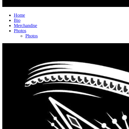
Home
Bio
Merchandise
Photos
Photos