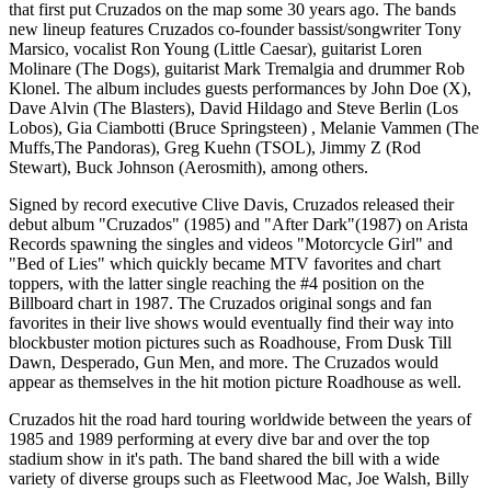
that first put Cruzados on the map some 30 years ago. The bands
new lineup features Cruzados co-founder bassist/songwriter Tony
Marsico, vocalist Ron Young (Little Caesar), guitarist Loren
Molinare (The Dogs), guitarist Mark Tremalgia and drummer Rob
Klonel. The album includes guests performances by John Doe (X),
Dave Alvin (The Blasters), David Hildago and Steve Berlin (Los
Lobos), Gia Ciambotti (Bruce Springsteen) , Melanie Vammen (The
Muffs,The Pandoras), Greg Kuehn (TSOL), Jimmy Z (Rod
Stewart), Buck Johnson (Aerosmith), among others.
Signed by record executive Clive Davis, Cruzados released their
debut album "Cruzados" (1985) and "After Dark"(1987) on Arista
Records spawning the singles and videos "Motorcycle Girl" and
"Bed of Lies" which quickly became MTV favorites and chart
toppers, with the latter single reaching the #4 position on the
Billboard chart in 1987. The Cruzados original songs and fan
favorites in their live shows would eventually find their way into
blockbuster motion pictures such as Roadhouse, From Dusk Till
Dawn, Desperado, Gun Men, and more. The Cruzados would
appear as themselves in the hit motion picture Roadhouse as well.
Cruzados hit the road hard touring worldwide between the years of
1985 and 1989 performing at every dive bar and over the top
stadium show in it's path. The band shared the bill with a wide
variety of diverse groups such as Fleetwood Mac, Joe Walsh, Billy