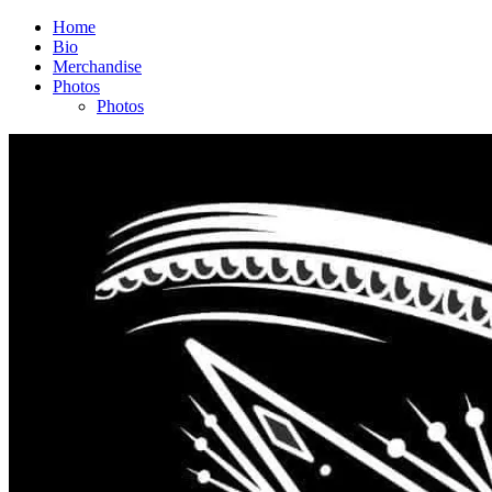
Home
Bio
Merchandise
Photos
Photos