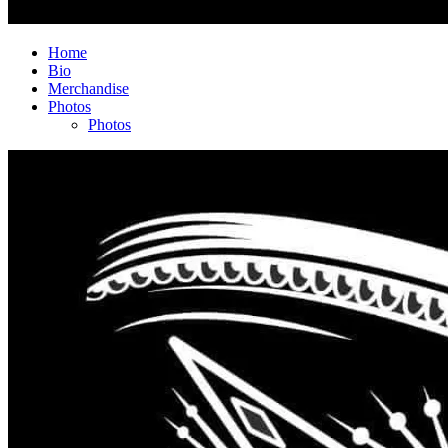
Home
Bio
Merchandise
Photos
Photos