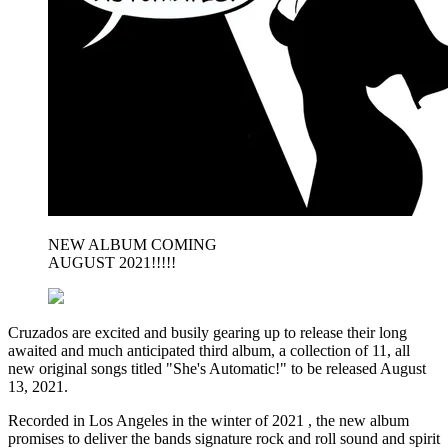
NEW ALBUM COMING
AUGUST 2021!!!!!
Cruzados are excited and busily gearing up to release their long
awaited and much anticipated third album, a collection of 11, all
new original songs titled "She's Automatic!" to be released August
13, 2021.
Recorded in Los Angeles in the winter of 2021 , the new album
promises to deliver the bands signature rock and roll sound and spirit