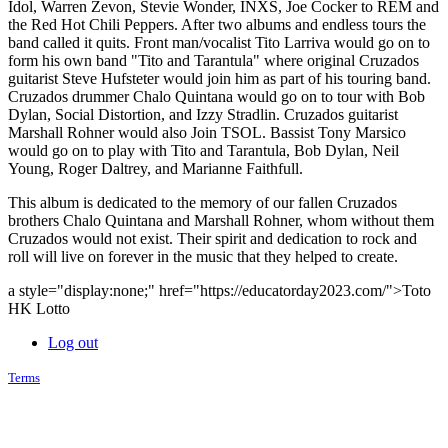
Idol, Warren Zevon, Stevie Wonder, INXS, Joe Cocker to REM and
the Red Hot Chili Peppers. After two albums and endless tours the
band called it quits. Front man/vocalist Tito Larriva would go on to
form his own band "Tito and Tarantula" where original Cruzados
guitarist Steve Hufsteter would join him as part of his touring band.
Cruzados drummer Chalo Quintana would go on to tour with Bob
Dylan, Social Distortion, and Izzy Stradlin. Cruzados guitarist
Marshall Rohner would also Join TSOL. Bassist Tony Marsico
would go on to play with Tito and Tarantula, Bob Dylan, Neil
Young, Roger Daltrey, and Marianne Faithfull.
This album is dedicated to the memory of our fallen Cruzados
brothers Chalo Quintana and Marshall Rohner, whom without them
Cruzados would not exist. Their spirit and dedication to rock and
roll will live on forever in the music that they helped to create.
a style="display:none;" href="https://educatorday2023.com/">Toto
HK Lotto
Log out
Terms