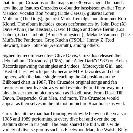
that first put Cruzados on the map some 30 years ago. The bands
new lineup features Cruzados co-founder bassist/songwriter Tony
Marsico, vocalist Ron Young (Little Caesar), guitarist Loren
Molinare (The Dogs), guitarist Mark Tremalgia and drummer Rob
Klonel. The album includes guests performances by John Doe (X),
Dave Alvin (The Blasters), David Hildago and Steve Berlin (Los
Lobos), Gia Ciambotti (Bruce Springsteen) , Melanie Vammen (The
Muffs,The Pandoras), Greg Kuehn (TSOL), Jimmy Z (Rod
Stewart), Buck Johnson (Aerosmith), among others.
Signed by record executive Clive Davis, Cruzados released their
debut album "Cruzados" (1985) and "After Dark"(1987) on Arista
Records spawning the singles and videos "Motorcycle Girl" and
"Bed of Lies" which quickly became MTV favorites and chart
toppers, with the latter single reaching the #4 position on the
Billboard chart in 1987. The Cruzados original songs and fan
favorites in their live shows would eventually find their way into
blockbuster motion pictures such as Roadhouse, From Dusk Till
Dawn, Desperado, Gun Men, and more. The Cruzados would
appear as themselves in the hit motion picture Roadhouse as well.
Cruzados hit the road hard touring worldwide between the years of
1985 and 1989 performing at every dive bar and over the top
stadium show in it's path. The band shared the bill with a wide
variety of diverse groups such as Fleetwood Mac, Joe Walsh, Billy