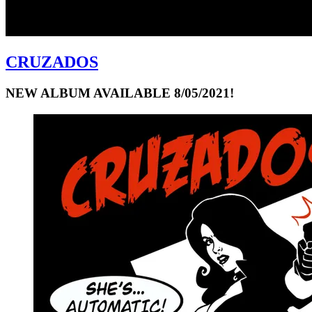
CRUZADOS
NEW ALBUM AVAILABLE 8/05/2021!