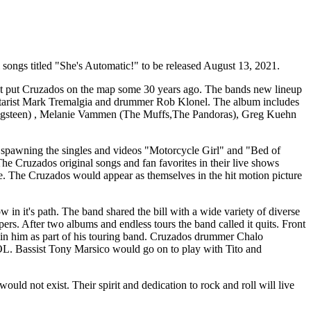
l songs titled "She's Automatic!" to be released August 13, 2021.
first put Cruzados on the map some 30 years ago. The bands new lineup
guitarist Mark Tremalgia and drummer Rob Klonel. The album includes
ringsteen) , Melanie Vammen (The Muffs,The Pandoras), Greg Kuehn
 spawning the singles and videos "Motorcycle Girl" and "Bed of
he Cruzados original songs and fan favorites in their live shows
 The Cruzados would appear as themselves in the hit motion picture
in it's path. The band shared the bill with a wide variety of diverse
. After two albums and endless tours the band called it quits. Front
oin him as part of his touring band. Cruzados drummer Chalo
OL. Bassist Tony Marsico would go on to play with Tito and
 not exist. Their spirit and dedication to rock and roll will live