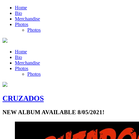
Home
Bio
Merchandise
Photos
Photos
Home
Bio
Merchandise
Photos
Photos
CRUZADOS
NEW ALBUM AVAILABLE 8/05/2021!