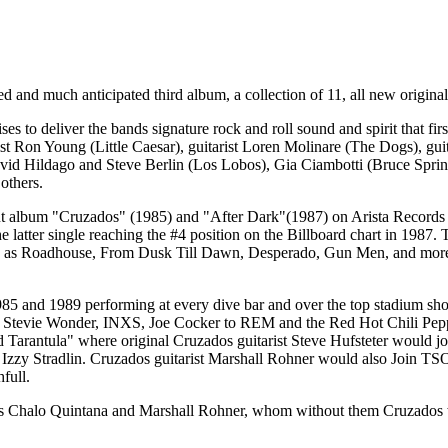
ed and much anticipated third album, a collection of 11, all new origina
es to deliver the bands signature rock and roll sound and spirit that 
ist Ron Young (Little Caesar), guitarist Loren Molinare (The Dogs), 
avid Hildago and Steve Berlin (Los Lobos), Gia Ciambotti (Bruce Sp
others.
but album "Cruzados" (1985) and "After Dark"(1987) on Arista Records
latter single reaching the #4 position on the Billboard chart in 1987. T
uch as Roadhouse, From Dusk Till Dawn, Desperado, Gun Men, and more.
5 and 1989 performing at every dive bar and over the top stadium show 
Stevie Wonder, INXS, Joe Cocker to REM and the Red Hot Chili Peppers
 Tarantula" where original Cruzados guitarist Steve Hufsteter would j
 Izzy Stradlin. Cruzados guitarist Marshall Rohner would also Join TS
full.
s Chalo Quintana and Marshall Rohner, whom without them Cruzados would