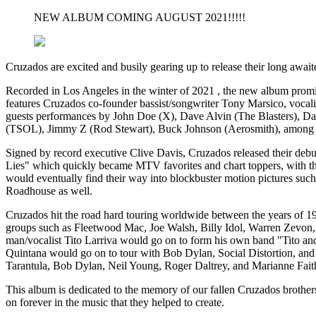
NEW ALBUM COMING AUGUST 2021!!!!!
Cruzados are excited and busily gearing up to release their long await
Recorded in Los Angeles in the winter of 2021 , the new album promis
features Cruzados co-founder bassist/songwriter Tony Marsico, vocal
guests performances by John Doe (X), Dave Alvin (The Blasters), D
(TSOL), Jimmy Z (Rod Stewart), Buck Johnson (Aerosmith), among 
Signed by record executive Clive Davis, Cruzados released their de
Lies" which quickly became MTV favorites and chart toppers, with the 
would eventually find their way into blockbuster motion pictures s
Roadhouse as well.
Cruzados hit the road hard touring worldwide between the years of 198
groups such as Fleetwood Mac, Joe Walsh, Billy Idol, Warren Zevon, 
man/vocalist Tito Larriva would go on to form his own band "Tito and
Quintana would go on to tour with Bob Dylan, Social Distortion, and
Tarantula, Bob Dylan, Neil Young, Roger Daltrey, and Marianne Faith
This album is dedicated to the memory of our fallen Cruzados brother
on forever in the music that they helped to create.